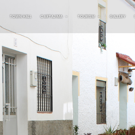
TOWN HALL
CARTAJIMA
TOURISM
GALLERY