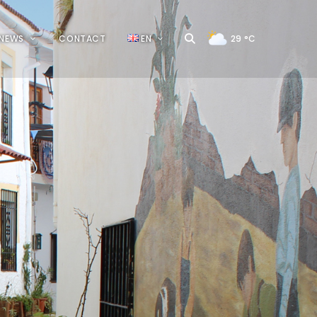
NEWS
CONTACT
EN
29
°C