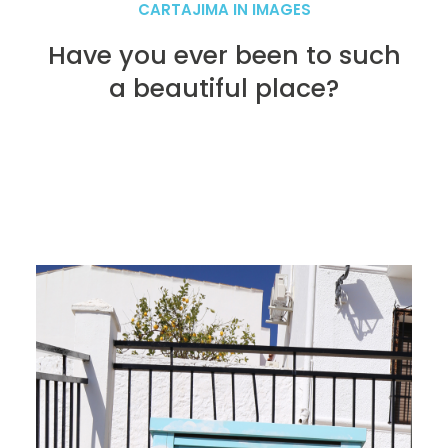
CARTAJIMA IN IMAGES
Have you ever been to such
a beautiful place?