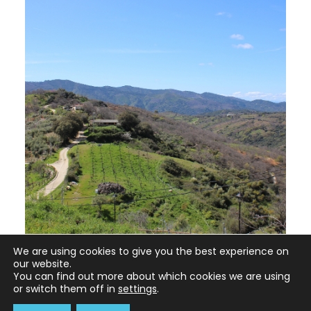
We are using cookies to give you the best experience on
our website.
You can find out more about which cookies we are using
or switch them off in
settings
.